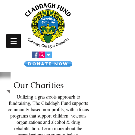
Donate NOW
Our Charities
Utilizing a grassroots approach to
fundraising, The Claddagh Fund supports
community-based non-profits, with a focus
programs that support children, veterans
organizations and alcohol & drug
rehabilitation.
Learn more about the
organizations we support below.