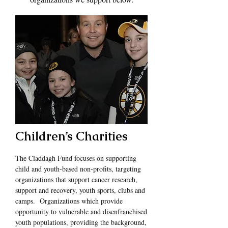
Children’s Charities
The Claddagh Fund focuses on supporting
child and youth-based non-profits, targeting
organizations that support cancer research,
support and recovery, youth sports, clubs and
camps. Organizations which provide
opportunity to vulnerable and disenfranchised
youth populations, providing the background,