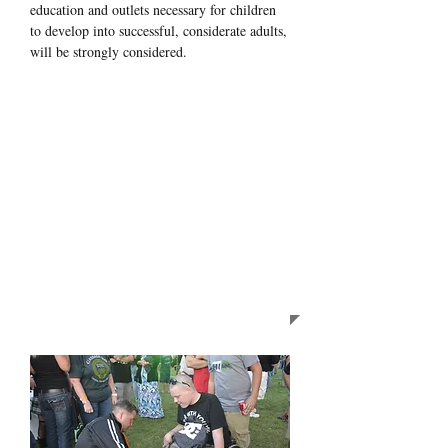
education and outlets necessary for children
to develop into successful, considerate adults,
will be strongly considered.