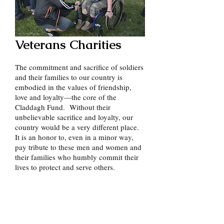
Veterans Charities
The commitment and sacrifice of soldiers
and their families to our country is
embodied in the values of friendship,
love and loyalty—the core of the
Claddagh Fund. Without their
unbelievable sacrifice and loyalty, our
country would be a very different place.
It is an honor to, even in a minor way,
pay tribute to these men and women and
their families who humbly commit their
lives to protect and serve others.