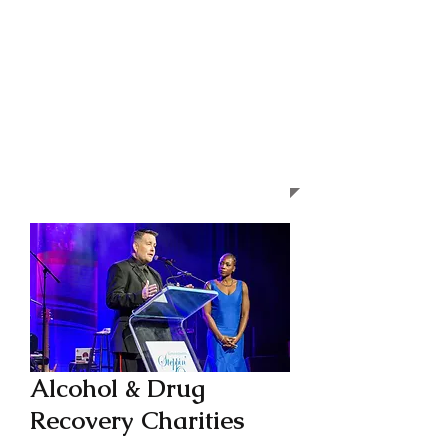
Alcohol & Drug
Recovery Charities