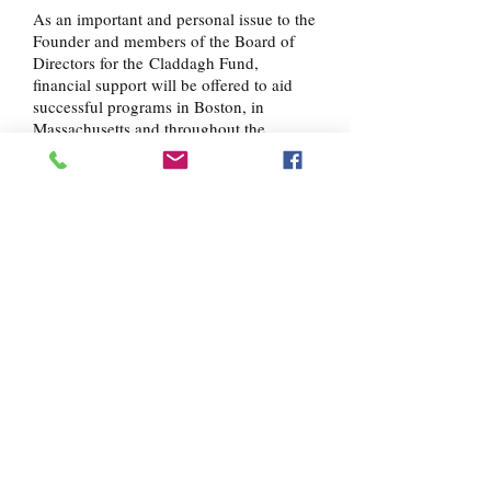
As an important and personal issue to the
Founder and members of the Board of
Directors for the Claddagh Fund,
financial support will be offered to aid
successful programs in Boston, in
Massachusetts and throughout the
country which provide resources, care
and instruction to those struggling with
alcohol and drug addiction. The
Claddagh Fund will support programs
that offer a comprehensive approach to
alcohol and drug addiction, including
education, training, housing and
consistent social services and support
beyond traditional short-term recovery
methods.